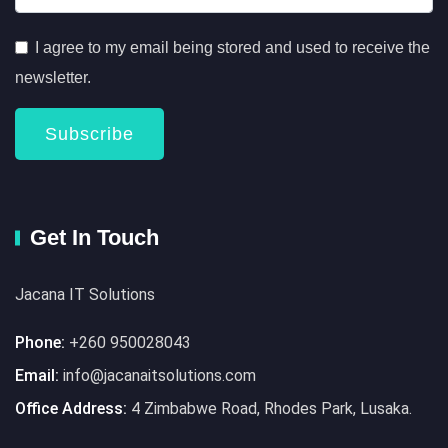
I agree to my email being stored and used to receive the
newsletter.
Subscribe
Get In Touch
Jacana IT Solutions
Phone:
+260 950028043
Email:
info@jacanaitsolutions.com
Office Address:
4 Zimbabwe Road, Rhodes Park, Lusaka.