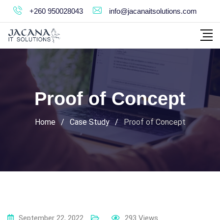
Skip
+260 950028043
info@jacanaitsolutions.com
to
content
Proof of Concept
Home
/
Case Study
/
Proof of Concept
September 22, 2022
293
Views