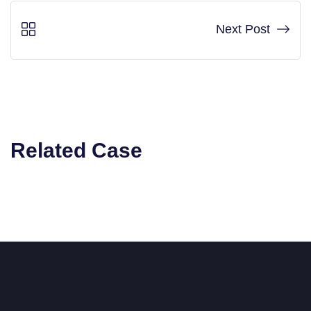
Next Post
Related Case