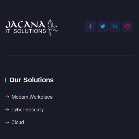
Our Solutions
Modern Workplace
Cyber Security
Cloud