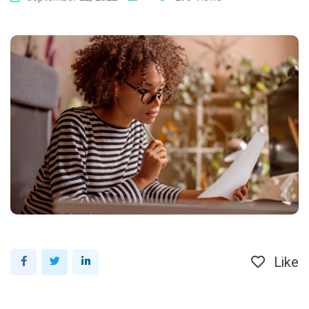
Like
LinkedIn