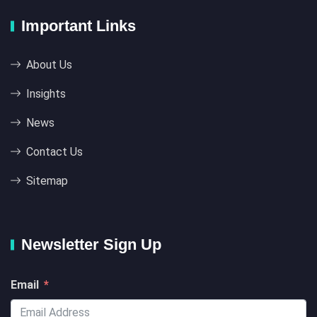
Important Links
About Us
Insights
News
Contact Us
Sitemap
Newsletter Sign Up
Email