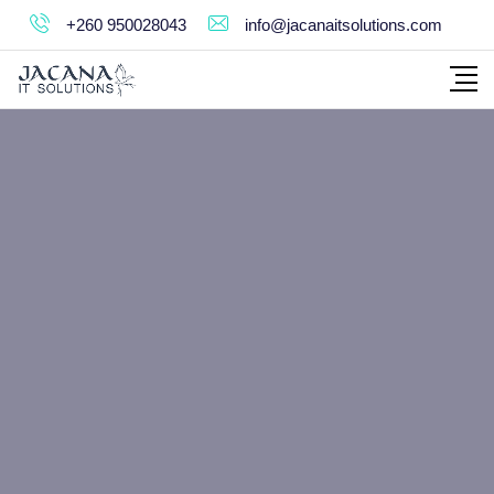
+260 950028043
info@jacanaitsolutions.com