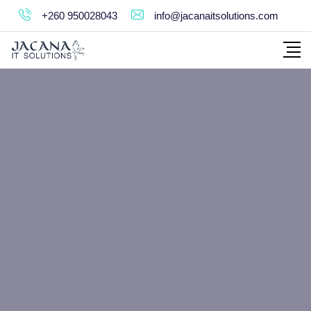
+260 950028043
info@jacanaitsolutions.com