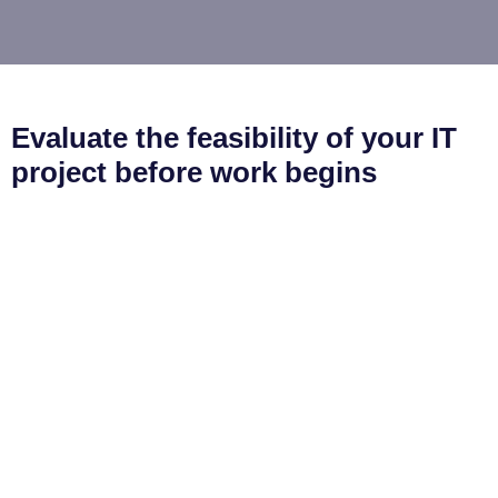
Evaluate the feasibility of your IT
project before work begins
Analyse your concepts, technology, features and other
practicalities of bringing your design to life with our proof-
of-concept exercises.
Our proofs of concept will help you:
Determine if the project is achievable
Gather all the data necessary to plan a smooth
project delivery