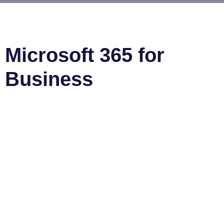
Microsoft 365 for
Business
Microsoft 365 Business (previously Office 365) is a
comprehensive suite of services designed to provide
streamlined access to productivity tools and resources.
It offers users the ability to work more efficiently,
collaborate more effectively, and manage their business
operations with ease. Microsoft 365 gives meaningful
features and benefits for businesses of any size.