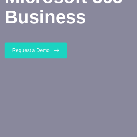
Business
Request a Demo