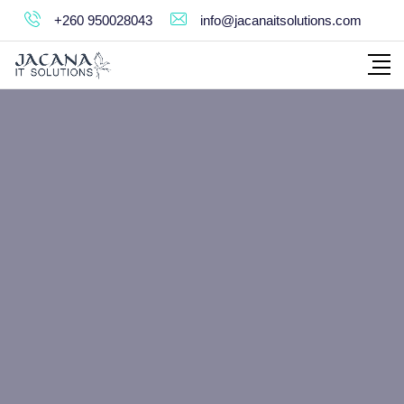
+260 950028043
info@jacanaitsolutions.com