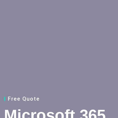
Free Quote
Microsoft 365